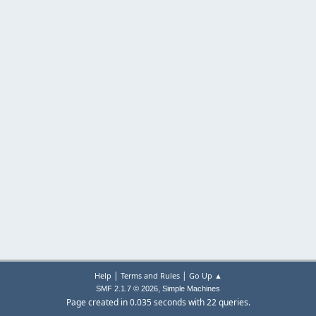
|
|
Help
Terms and Rules
Go Up ▲
,
SMF 2.1.7 © 2026
Simple Machines
Page created in 0.035 seconds with 22 queries.