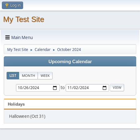
Log in
My Test Site
Main Menu
My Test Site
Calendar
October 2024
►
►
Upcoming Calendar
LIST
MONTH
WEEK
to
Holidays
Halloween (Oct 31)