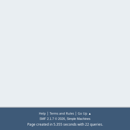
|
|
Help
Terms and Rules
Go Up ▲
,
SMF 2.1.7 © 2026
Simple Machines
Page created in 5.355 seconds with 22 queries.