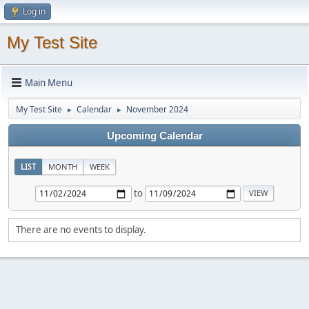
Log in
My Test Site
Main Menu
My Test Site
Calendar
November 2024
►
►
Upcoming Calendar
LIST
MONTH
WEEK
to
There are no events to display.