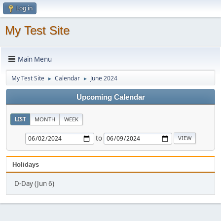
Log in
My Test Site
Main Menu
My Test Site
Calendar
June 2024
►
►
Upcoming Calendar
LIST
MONTH
WEEK
to
Holidays
D-Day (Jun 6)