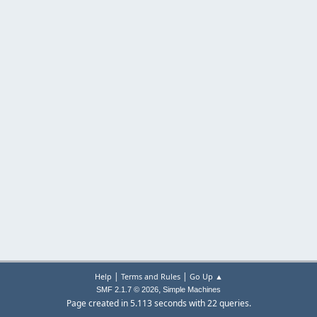
|
|
Help
Terms and Rules
Go Up ▲
,
SMF 2.1.7 © 2026
Simple Machines
Page created in 5.113 seconds with 22 queries.