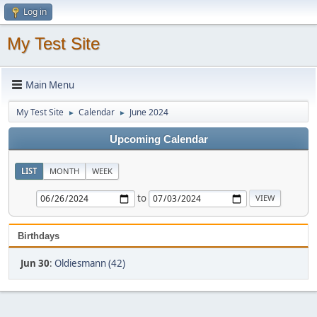
Log in
My Test Site
Main Menu
My Test Site
Calendar
June 2024
►
►
Upcoming Calendar
LIST
MONTH
WEEK
to
Birthdays
Jun 30
:
Oldiesmann (42)