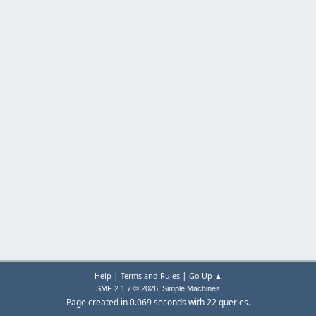
|
|
Help
Terms and Rules
Go Up ▲
,
SMF 2.1.7 © 2026
Simple Machines
Page created in 0.069 seconds with 22 queries.