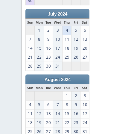
30
July 2024
Sun
Mon
Tue
Wed
Thu
Fri
Sat
1
2
3
4
5
6
7
8
9
10
11
12
13
14
15
16
17
18
19
20
21
22
23
24
25
26
27
28
29
30
31
August 2024
Sun
Mon
Tue
Wed
Thu
Fri
Sat
1
2
3
4
5
6
7
8
9
10
11
12
13
14
15
16
17
18
19
20
21
22
23
24
25
26
27
28
29
30
31