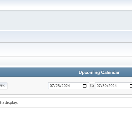
Upcoming Calendar
to
EEK
to display.