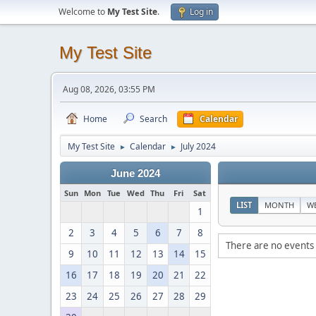
Welcome to
My Test Site
.
Log in
My Test Site
Aug 08, 2026, 03:55 PM
Home
Search
Calendar
My Test Site
Calendar
July 2024
►
►
June 2024
Sun
Mon
Tue
Wed
Thu
Fri
Sat
LIST
MONTH
W
1
2
3
4
5
6
7
8
There are no events 
9
10
11
12
13
14
15
16
17
18
19
20
21
22
23
24
25
26
27
28
29