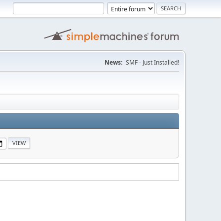
News:
SMF - Just Installed!