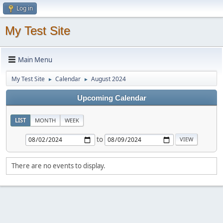
Log in
My Test Site
Main Menu
My Test Site
Calendar
August 2024
►
►
Upcoming Calendar
LIST
MONTH
WEEK
to
There are no events to display.