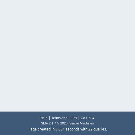
|
|
Help
Terms and Rules
Go Up ▲
,
SMF 2.1.7 © 2026
Simple Machines
Page created in 0.051 seconds with 22 queries.