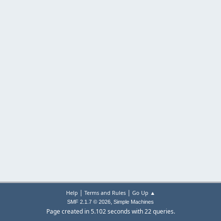
|
|
Help
Terms and Rules
Go Up ▲
,
SMF 2.1.7 © 2026
Simple Machines
Page created in 5.102 seconds with 22 queries.