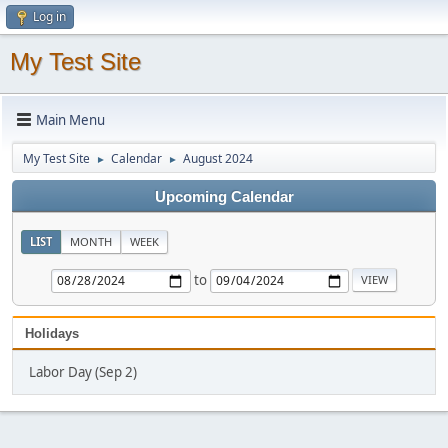
Log in
My Test Site
Main Menu
My Test Site
Calendar
August 2024
►
►
Upcoming Calendar
LIST
MONTH
WEEK
to
Holidays
Labor Day (Sep 2)