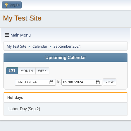
Log in
My Test Site
Main Menu
My Test Site
Calendar
September 2024
►
►
Upcoming Calendar
LIST
MONTH
WEEK
to
Holidays
Labor Day (Sep 2)