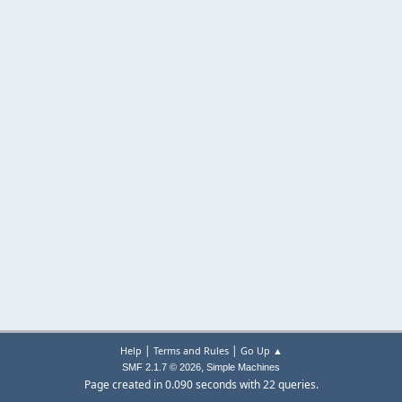
|
|
Help
Terms and Rules
Go Up ▲
,
SMF 2.1.7 © 2026
Simple Machines
Page created in 0.090 seconds with 22 queries.