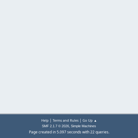
|
|
Help
Terms and Rules
Go Up ▲
,
SMF 2.1.7 © 2026
Simple Machines
Page created in 5.097 seconds with 22 queries.