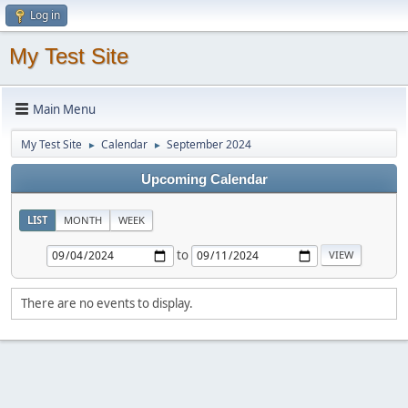
Log in
My Test Site
Main Menu
My Test Site
Calendar
September 2024
►
►
Upcoming Calendar
LIST
MONTH
WEEK
to
There are no events to display.