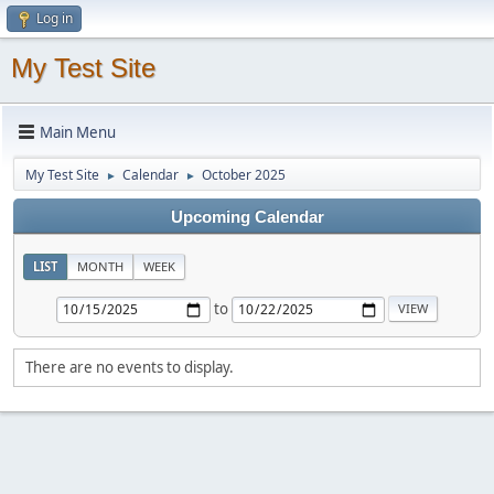
Log in
My Test Site
Main Menu
My Test Site
Calendar
October 2025
►
►
Upcoming Calendar
LIST
MONTH
WEEK
to
There are no events to display.