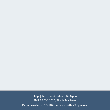
|
|
Help
Terms and Rules
Go Up ▲
,
SMF 2.1.7 © 2026
Simple Machines
Page created in 10.109 seconds with 22 queries.