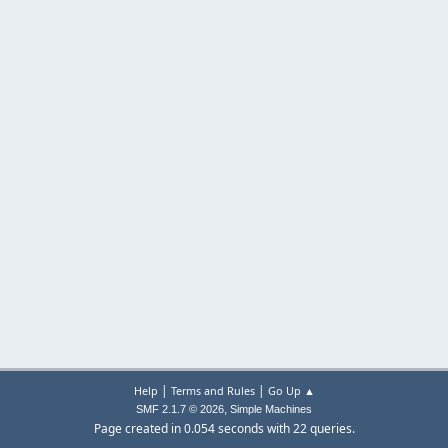
|
|
Help
Terms and Rules
Go Up ▲
,
SMF 2.1.7 © 2026
Simple Machines
Page created in 0.054 seconds with 22 queries.