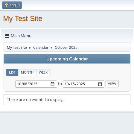
Log in
My Test Site
Main Menu
My Test Site
Calendar
October 2025
►
►
Upcoming Calendar
LIST
MONTH
WEEK
to
There are no events to display.