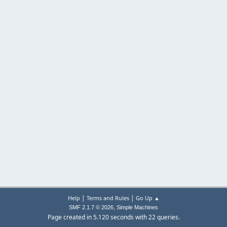
|
|
Help
Terms and Rules
Go Up ▲
,
SMF 2.1.7 © 2026
Simple Machines
Page created in 5.120 seconds with 22 queries.