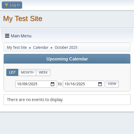
Log in
My Test Site
Main Menu
My Test Site
Calendar
October 2025
►
►
Upcoming Calendar
LIST
MONTH
WEEK
to
There are no events to display.