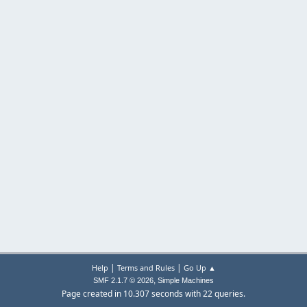
|
|
Help
Terms and Rules
Go Up ▲
,
SMF 2.1.7 © 2026
Simple Machines
Page created in 10.307 seconds with 22 queries.