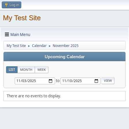
Log in
My Test Site
Main Menu
My Test Site
Calendar
November 2025
►
►
Upcoming Calendar
LIST
MONTH
WEEK
to
There are no events to display.