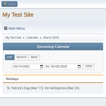
Log in
My Test Site
Main Menu
My Test Site
Calendar
March 2025
►
►
Upcoming Calendar
LIST
MONTH
WEEK
to
Holidays
St. Patrick's Day (Mar 17), Vernal Equinox (Mar 20)