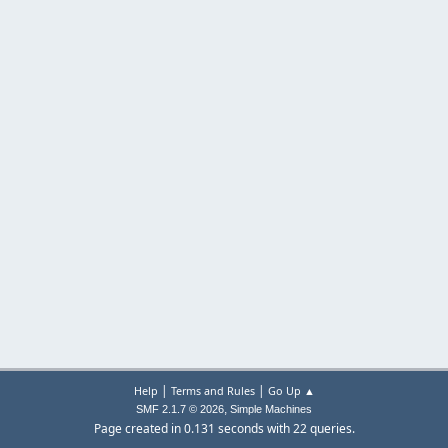
|
|
Help
Terms and Rules
Go Up ▲
,
SMF 2.1.7 © 2026
Simple Machines
Page created in 0.131 seconds with 22 queries.