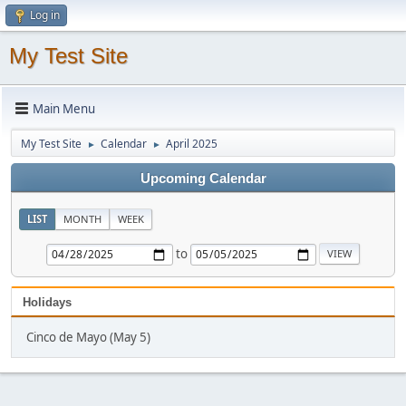
Log in
My Test Site
Main Menu
My Test Site
Calendar
April 2025
►
►
Upcoming Calendar
LIST
MONTH
WEEK
to
Holidays
Cinco de Mayo (May 5)