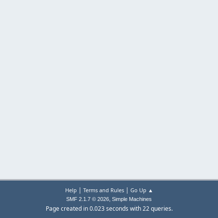
|
|
Help
Terms and Rules
Go Up ▲
,
SMF 2.1.7 © 2026
Simple Machines
Page created in 0.023 seconds with 22 queries.