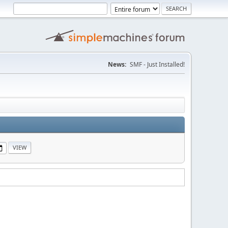
News:
SMF - Just Installed!