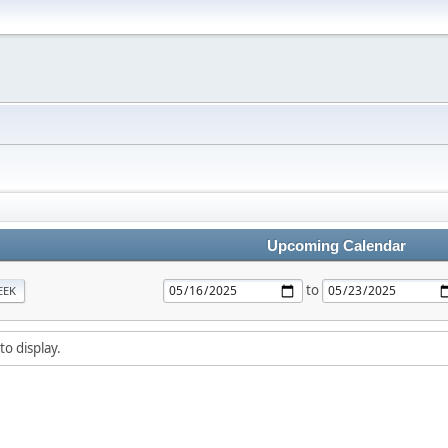
Upcoming Calendar
to
EEK
to display.