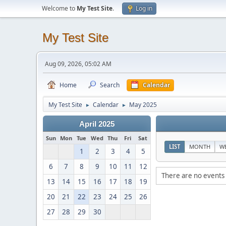
Welcome to
My Test Site
.
Log in
My Test Site
Aug 09, 2026, 05:02 AM
Home
Search
Calendar
My Test Site
Calendar
May 2025
►
►
April 2025
Sun
Mon
Tue
Wed
Thu
Fri
Sat
LIST
MONTH
W
1
2
3
4
5
6
7
8
9
10
11
12
There are no events 
13
14
15
16
17
18
19
20
21
22
23
24
25
26
27
28
29
30