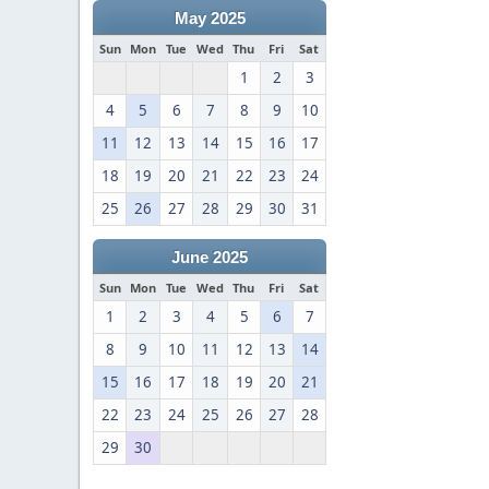
May 2025
Sun
Mon
Tue
Wed
Thu
Fri
Sat
1
2
3
4
5
6
7
8
9
10
11
12
13
14
15
16
17
18
19
20
21
22
23
24
25
26
27
28
29
30
31
June 2025
Sun
Mon
Tue
Wed
Thu
Fri
Sat
1
2
3
4
5
6
7
8
9
10
11
12
13
14
15
16
17
18
19
20
21
22
23
24
25
26
27
28
29
30