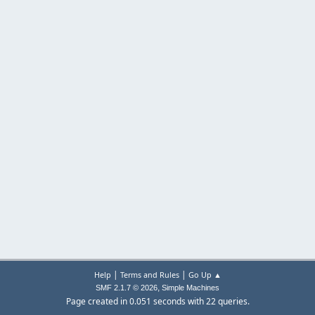
|
|
Help
Terms and Rules
Go Up ▲
,
SMF 2.1.7 © 2026
Simple Machines
Page created in 0.051 seconds with 22 queries.