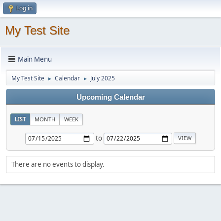
Log in
My Test Site
Main Menu
My Test Site
Calendar
July 2025
►
►
Upcoming Calendar
LIST
MONTH
WEEK
to
There are no events to display.