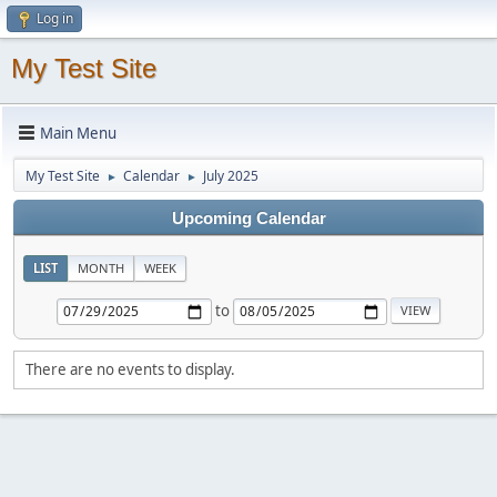
Log in
My Test Site
Main Menu
My Test Site
Calendar
July 2025
►
►
Upcoming Calendar
LIST
MONTH
WEEK
to
There are no events to display.