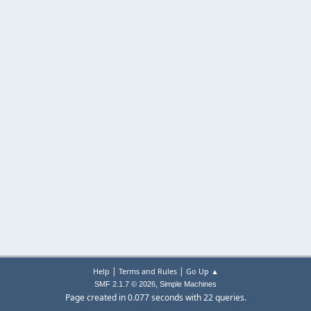
|
|
Help
Terms and Rules
Go Up ▲
,
SMF 2.1.7 © 2026
Simple Machines
Page created in 0.077 seconds with 22 queries.