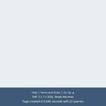
|
|
Help
Terms and Rules
Go Up ▲
,
SMF 2.1.7 © 2026
Simple Machines
Page created in 0.048 seconds with 22 queries.