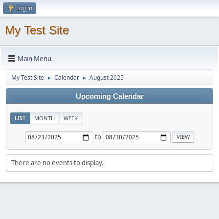
Log in
My Test Site
Main Menu
My Test Site
Calendar
August 2025
►
►
Upcoming Calendar
LIST
MONTH
WEEK
to
There are no events to display.