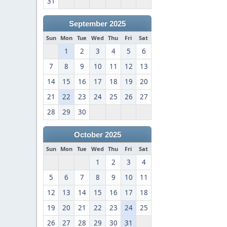
31
September 2025
Sun
Mon
Tue
Wed
Thu
Fri
Sat
1
2
3
4
5
6
7
8
9
10
11
12
13
14
15
16
17
18
19
20
21
22
23
24
25
26
27
28
29
30
October 2025
Sun
Mon
Tue
Wed
Thu
Fri
Sat
1
2
3
4
5
6
7
8
9
10
11
12
13
14
15
16
17
18
19
20
21
22
23
24
25
26
27
28
29
30
31