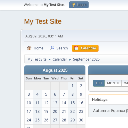
Welcome to
My Test Site
.
Log in
My Test Site
Aug 09, 2026, 03:11 AM
Home
Search
Calendar
My Test Site
Calendar
September 2025
►
►
August 2025
Sun
Mon
Tue
Wed
Thu
Fri
Sat
LIST
MONTH
W
1
2
3
4
5
6
7
8
9
Holidays
10
11
12
13
14
15
16
Autumnal Equinox (
17
18
19
20
21
22
23
24
25
26
27
28
29
30