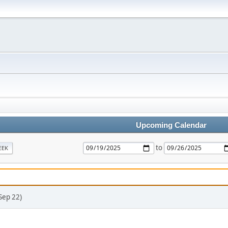
Upcoming Calendar
to
EEK
Sep 22)