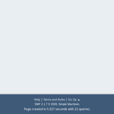
|
|
Help
Terms and Rules
Go Up ▲
,
SMF 2.1.7 © 2026
Simple Machines
Page created in 5.327 seconds with 22 queries.