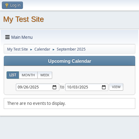
Log in
My Test Site
Main Menu
My Test Site
Calendar
September 2025
►
►
Upcoming Calendar
LIST
MONTH
WEEK
to
There are no events to display.