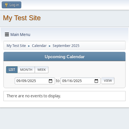
Log in
My Test Site
Main Menu
My Test Site
Calendar
September 2025
►
►
Upcoming Calendar
LIST
MONTH
WEEK
to
There are no events to display.