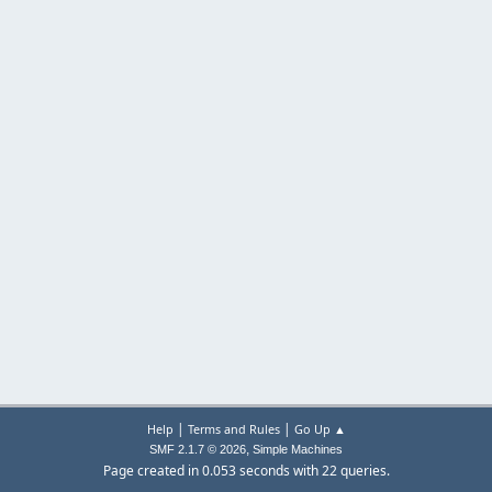
|
|
Help
Terms and Rules
Go Up ▲
,
SMF 2.1.7 © 2026
Simple Machines
Page created in 0.053 seconds with 22 queries.