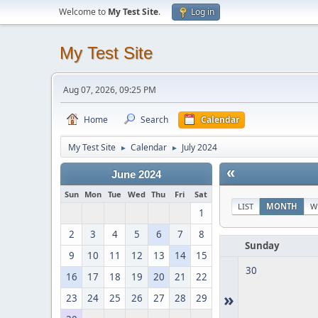
Welcome to
My Test Site
.
Log in
My Test Site
Aug 07, 2026, 09:25 PM
Home
Search
Calendar
My Test Site
Calendar
July 2024
►
►
«
June 2024
Sun
Mon
Tue
Wed
Thu
Fri
Sat
LIST
MONTH
W
1
2
3
4
5
6
7
8
Sunday
9
10
11
12
13
14
15
30
16
17
18
19
20
21
22
»
23
24
25
26
27
28
29