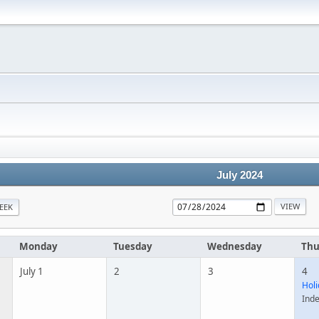
July 2024
EEK
Monday
Tuesday
Wednesday
Thu
July 1
2
3
4
Holi
Ind