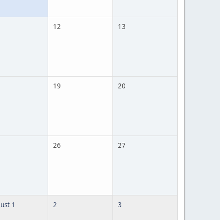
12
13
19
20
26
27
ust 1
2
3