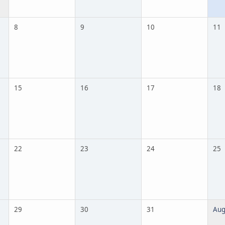
8
9
10
11
15
16
17
18
22
23
24
25
29
30
31
Aug