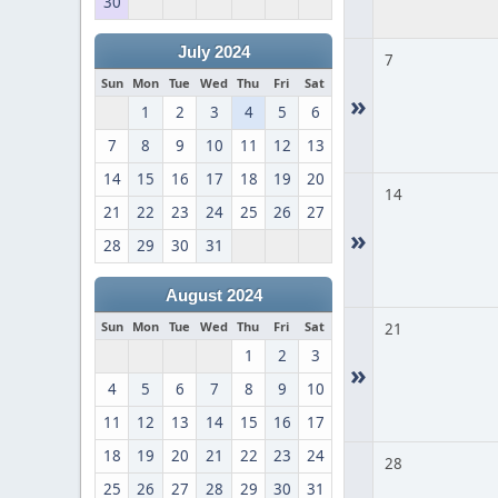
30
July 2024
7
Sun
Mon
Tue
Wed
Thu
Fri
Sat
»
1
2
3
4
5
6
7
8
9
10
11
12
13
14
15
16
17
18
19
20
14
21
22
23
24
25
26
27
»
28
29
30
31
August 2024
Sun
Mon
Tue
Wed
Thu
Fri
Sat
21
1
2
3
»
4
5
6
7
8
9
10
11
12
13
14
15
16
17
18
19
20
21
22
23
24
28
25
26
27
28
29
30
31