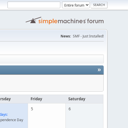
News:
SMF - Just Installed!
»
rsday
Friday
Saturday
5
6
days:
ependence Day