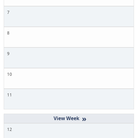
7
8
9
10
11
»
12