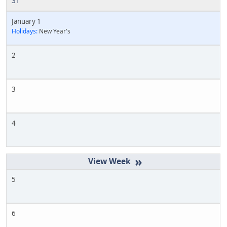
31
January 1
Holidays:
New Year's
2
3
4
»
5
6