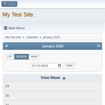
Log in
My Test Site
Main Menu
My Test Site
Calendar
January 2025
►
►
«
»
January 2025
LIST
MONTH
WEEK
»
29
30