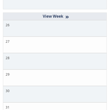
»
26
27
28
29
30
31