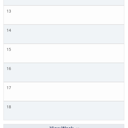
13
14
15
16
17
18