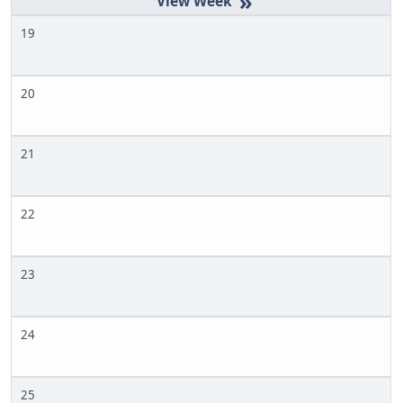
»
19
20
21
22
23
24
25