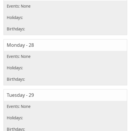
Monday - 28
Tuesday - 29