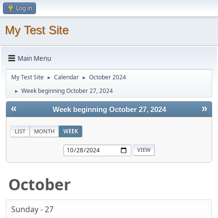
Log in
My Test Site
Main Menu
My Test Site
Calendar
October 2024
►
►
Week beginning October 27, 2024
►
«
»
Week beginning October 27, 2024
LIST
MONTH
WEEK
October
Sunday - 27