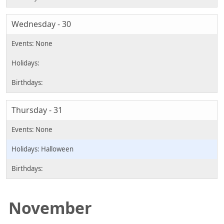
Wednesday - 30
Thursday - 31
Halloween
November