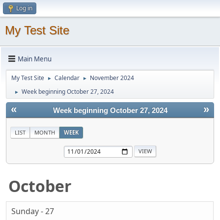
Log in
My Test Site
Main Menu
My Test Site
Calendar
November 2024
►
►
Week beginning October 27, 2024
►
«
»
Week beginning October 27, 2024
LIST
MONTH
WEEK
October
Sunday - 27