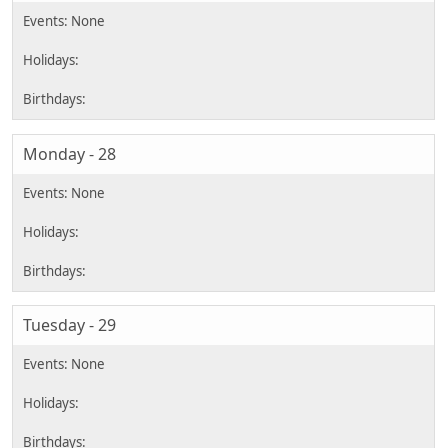
Monday - 28
Tuesday - 29