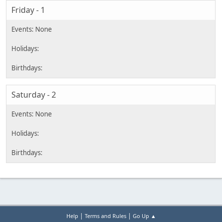
Friday - 1
Saturday - 2
|
|
Help
Terms and Rules
Go Up ▲