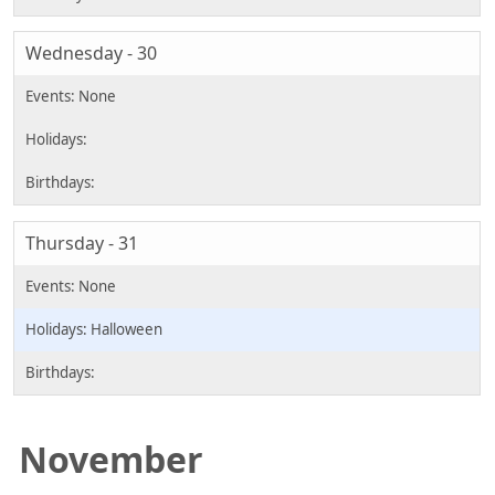
Wednesday - 30
Thursday - 31
Halloween
November