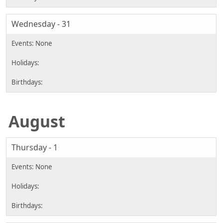
Wednesday - 31
August
Thursday - 1