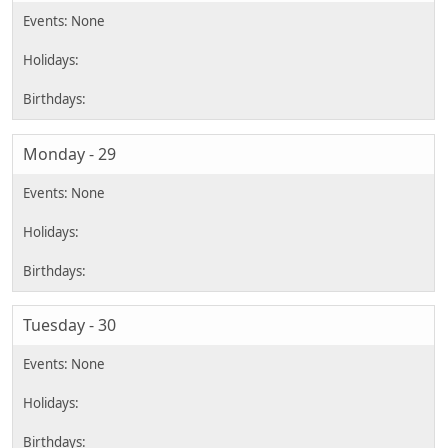
Monday - 29
Tuesday - 30