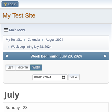
Log in
My Test Site
Main Menu
My Test Site
Calendar
August 2024
►
►
Week beginning July 28, 2024
►
«
»
Week beginning July 28, 2024
LIST
MONTH
WEEK
July
Sunday - 28