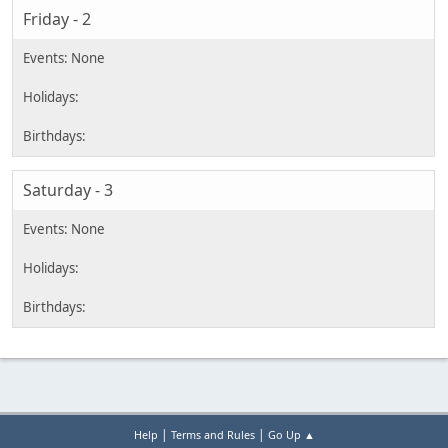
Friday - 2
Saturday - 3
|
|
Help
Terms and Rules
Go Up ▲