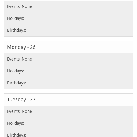
Monday - 26
Tuesday - 27