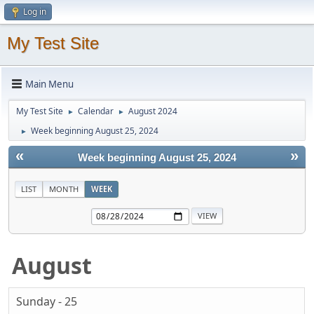
Log in
My Test Site
Main Menu
My Test Site
Calendar
August 2024
►
►
Week beginning August 25, 2024
►
«
»
Week beginning August 25, 2024
LIST
MONTH
WEEK
August
Sunday - 25