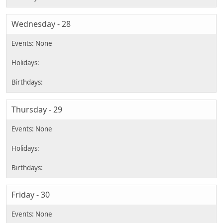
Wednesday - 28
Thursday - 29
Friday - 30