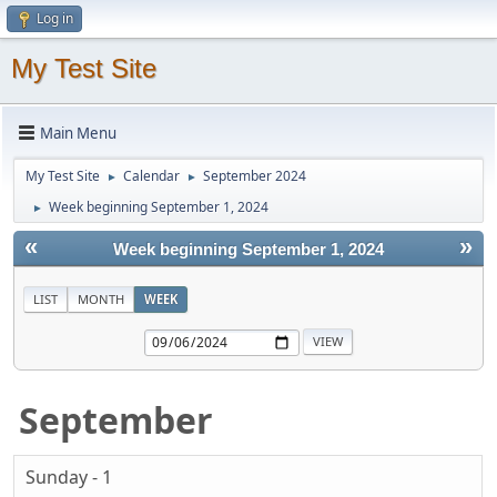
Log in
My Test Site
Main Menu
My Test Site
Calendar
September 2024
►
►
Week beginning September 1, 2024
►
«
»
Week beginning September 1, 2024
LIST
MONTH
WEEK
September
Sunday - 1