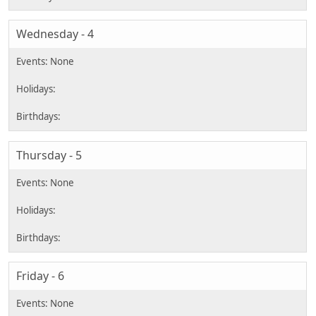
Wednesday - 4
Thursday - 5
Friday - 6