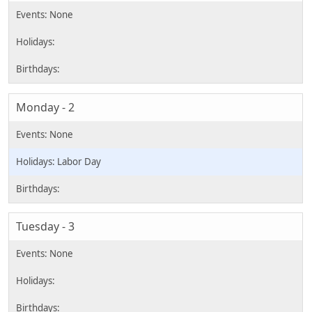
Monday - 2
Labor Day
Tuesday - 3