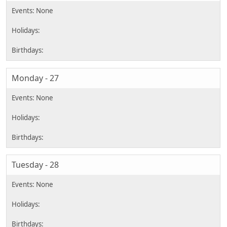
Monday - 27
Tuesday - 28