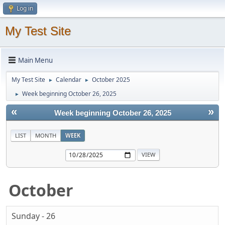
Log in
My Test Site
Main Menu
My Test Site
Calendar
October 2025
►
►
Week beginning October 26, 2025
►
«
»
Week beginning October 26, 2025
LIST
MONTH
WEEK
October
Sunday - 26