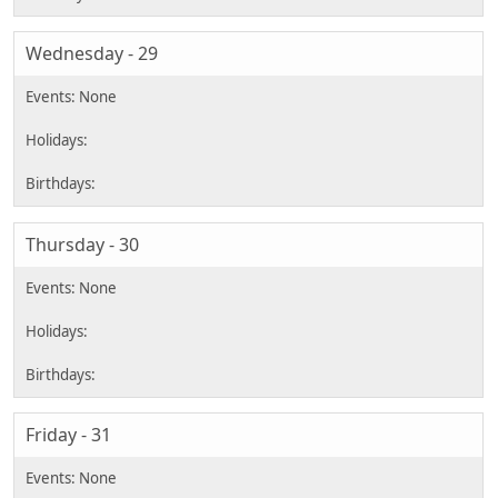
Wednesday - 29
Thursday - 30
Friday - 31