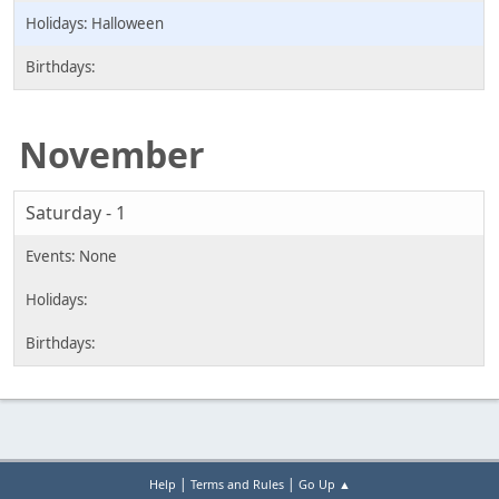
Halloween
November
Saturday - 1
|
|
Help
Terms and Rules
Go Up ▲