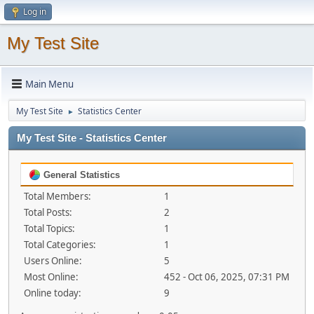
Log in
My Test Site
Main Menu
My Test Site
Statistics Center
►
My Test Site - Statistics Center
General Statistics
Total Members:
1
Total Posts:
2
Total Topics:
1
Total Categories:
1
Users Online:
5
Most Online:
452 - Oct 06, 2025, 07:31 PM
Online today:
9