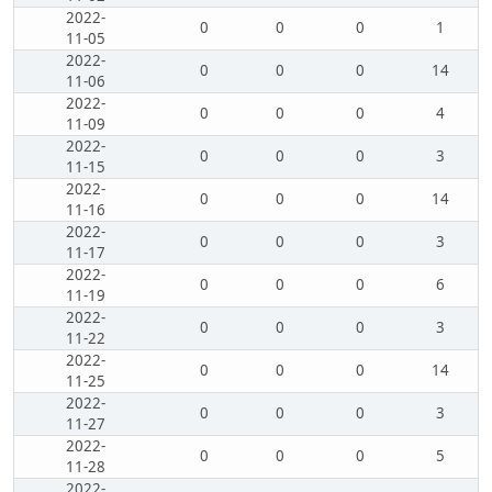
2022-
0
0
0
1
11-05
2022-
0
0
0
14
11-06
2022-
0
0
0
4
11-09
2022-
0
0
0
3
11-15
2022-
0
0
0
14
11-16
2022-
0
0
0
3
11-17
2022-
0
0
0
6
11-19
2022-
0
0
0
3
11-22
2022-
0
0
0
14
11-25
2022-
0
0
0
3
11-27
2022-
0
0
0
5
11-28
2022-