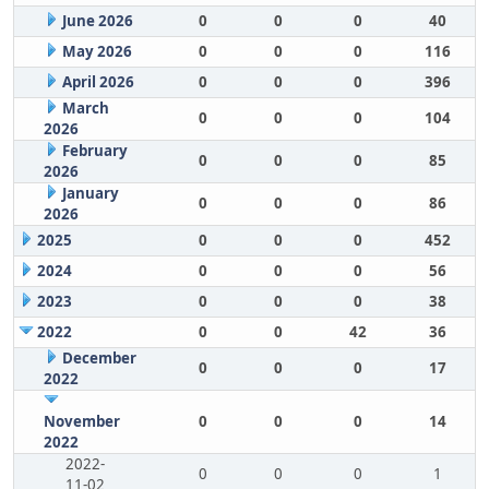
June 2026
0
0
0
40
May 2026
0
0
0
116
April 2026
0
0
0
396
March
0
0
0
104
2026
February
0
0
0
85
2026
January
0
0
0
86
2026
2025
0
0
0
452
2024
0
0
0
56
2023
0
0
0
38
2022
0
0
42
36
December
0
0
0
17
2022
November
0
0
0
14
2022
2022-
0
0
0
1
11-02