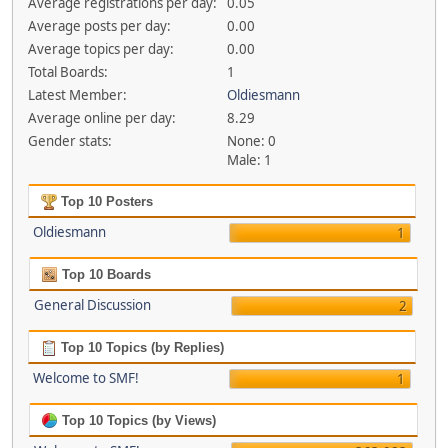
Average registrations per day:
0.05
Average posts per day:
0.00
Average topics per day:
0.00
Total Boards:
1
Latest Member:
Oldiesmann
Average online per day:
8.29
Gender stats:
None: 0
Male: 1
Top 10 Posters
Oldiesmann
1
Top 10 Boards
General Discussion
2
Top 10 Topics (by Replies)
Welcome to SMF!
1
Top 10 Topics (by Views)