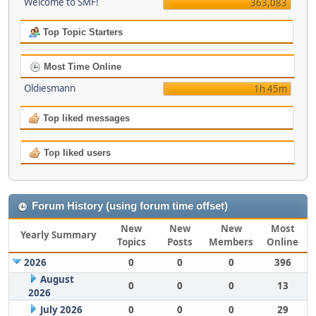
Welcome to SMF!
363,083
Top Topic Starters
Most Time Online
Oldiesmann
1h 45m
Top liked messages
Top liked users
Forum History (using forum time offset)
New
New
New
Most
Yearly Summary
Topics
Posts
Members
Online
2026
0
0
0
396
August
0
0
0
13
2026
July 2026
0
0
0
29