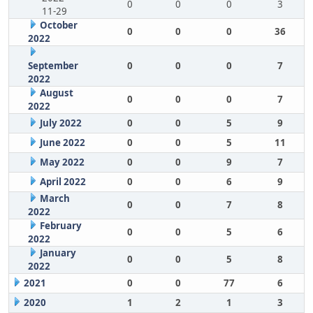
0
0
0
3
11-29
October
0
0
0
36
2022
September
0
0
0
7
2022
August
0
0
0
7
2022
July 2022
0
0
5
9
June 2022
0
0
5
11
May 2022
0
0
9
7
April 2022
0
0
6
9
March
0
0
7
8
2022
February
0
0
5
6
2022
January
0
0
5
8
2022
2021
0
0
77
6
2020
1
2
1
3