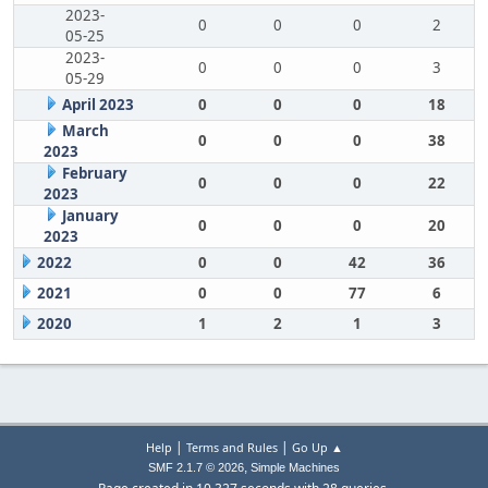
2023-
0
0
0
2
05-25
2023-
0
0
0
3
05-29
April 2023
0
0
0
18
March
0
0
0
38
2023
February
0
0
0
22
2023
January
0
0
0
20
2023
2022
0
0
42
36
2021
0
0
77
6
2020
1
2
1
3
|
|
Help
Terms and Rules
Go Up ▲
,
SMF 2.1.7 © 2026
Simple Machines