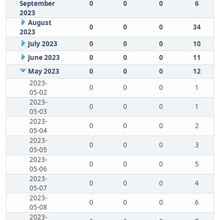
September
0
0
0
6
2023
August
0
0
0
34
2023
July 2023
0
0
0
10
June 2023
0
0
0
11
May 2023
0
0
0
12
2023-
0
0
0
1
05-02
2023-
0
0
0
1
05-03
2023-
0
0
0
2
05-04
2023-
0
0
0
3
05-05
2023-
0
0
0
5
05-06
2023-
0
0
0
4
05-07
2023-
0
0
0
6
05-08
2023-