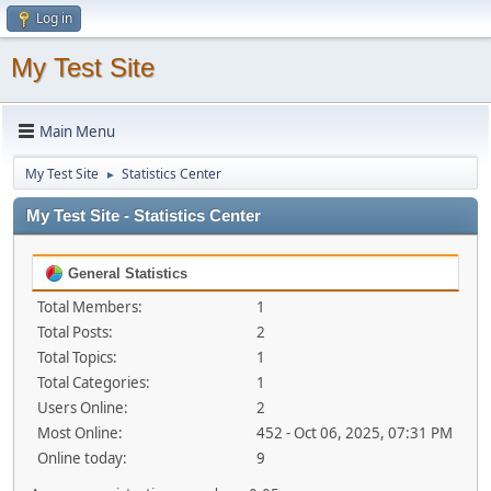
Log in
My Test Site
Main Menu
My Test Site
Statistics Center
►
My Test Site - Statistics Center
General Statistics
Total Members:
1
Total Posts:
2
Total Topics:
1
Total Categories:
1
Users Online:
2
Most Online:
452 - Oct 06, 2025, 07:31 PM
Online today:
9