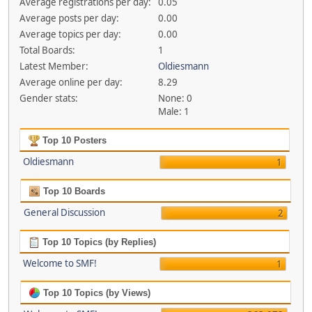
Average registrations per day:
0.05
Average posts per day:
0.00
Average topics per day:
0.00
Total Boards:
1
Latest Member:
Oldiesmann
Average online per day:
8.29
Gender stats:
None: 0
Male: 1
Top 10 Posters
Oldiesmann
1
Top 10 Boards
General Discussion
2
Top 10 Topics (by Replies)
Welcome to SMF!
1
Top 10 Topics (by Views)