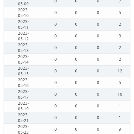
0
0
0
7
05-09
2023-
0
0
0
5
05-10
2023-
0
0
0
2
05-11
2023-
0
0
0
3
05-12
2023-
0
0
0
2
05-13
2023-
0
0
0
2
05-14
2023-
0
0
0
12
05-15
2023-
0
0
0
5
05-16
2023-
0
0
0
10
05-17
2023-
0
0
0
1
05-19
2023-
0
0
0
1
05-21
2023-
0
0
0
9
05-23