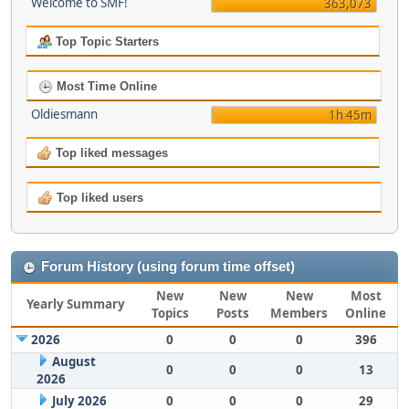
Welcome to SMF!
363,073
Top Topic Starters
Most Time Online
Oldiesmann
1h 45m
Top liked messages
Top liked users
Forum History (using forum time offset)
New
New
New
Most
Yearly Summary
Topics
Posts
Members
Online
2026
0
0
0
396
August
0
0
0
13
2026
July 2026
0
0
0
29