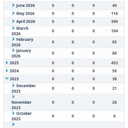
June 2026
0
0
0
40
May 2026
0
0
0
116
April 2026
0
0
0
396
March
0
0
0
104
2026
February
0
0
0
85
2026
January
0
0
0
86
2026
2025
0
0
0
452
2024
0
0
0
56
2023
0
0
0
38
December
0
0
0
21
2023
November
0
0
0
26
2023
October
0
0
0
6
2023